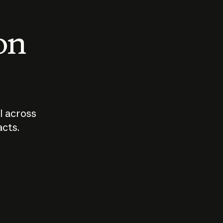
 on
I across
acts.
Who should
How sho
govern AI?
I use A