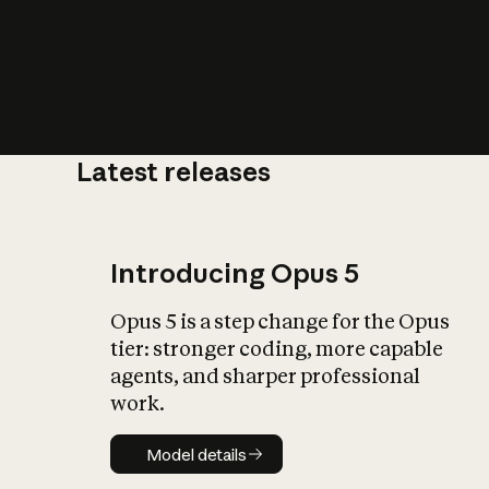
Latest releases
What is AI’
impact on soc
Introducing Opus 5
Opus 5 is a step change for the Opus
tier: stronger coding, more capable
agents, and sharper professional
work.
Model details
Model details