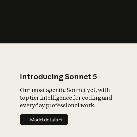
s
iety?
Introducing Sonnet 5
Our most agentic Sonnet yet, with
top tier intelligence for coding and
everyday professional work.
Model details
Model details