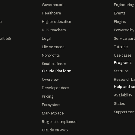
Government
Engineering 
Healthcare
Events
e
Higher education
Plugins
K-12 teachers
Powered by
oft 365
Legal
Service par
Life sciences
Tutorials
Nonprofits
Use cases
Programs
Small business
Claude Platform
Startups
Overview
Research L
Help and se
Developer docs
Availability
Pricing
Status
Ecosystem
Support cen
Marketplace
Regional compliance
Claude on AWS