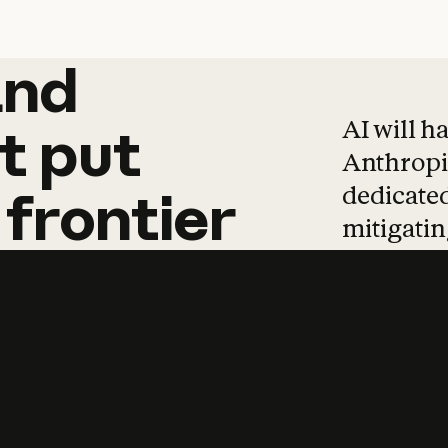
and
and
products
tha
AI will h
t
put
Anthropic
dedicated
frontier
mitigating