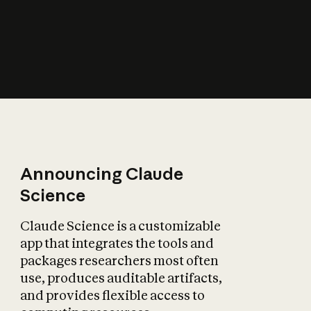
How does AI affect
the economy?
Announcing Claude
Science
Claude Science is a customizable
app that integrates the tools and
packages researchers most often
use, produces auditable artifacts,
and provides flexible access to