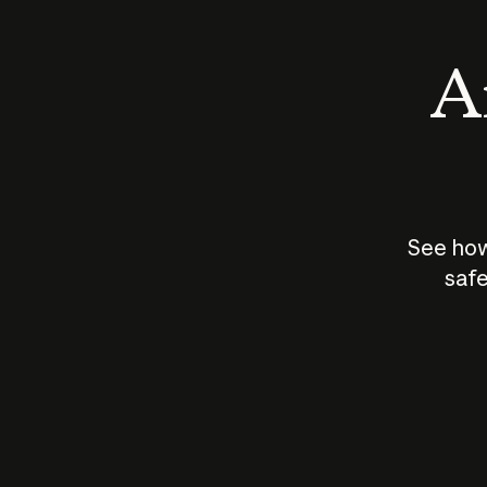
An
See how
safe
How does
AI work?