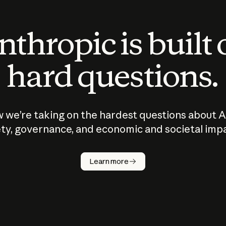
thropic is built
hard questions.
 we’re taking on the hardest questions about A
ty, governance, and economic and societal imp
Learn more