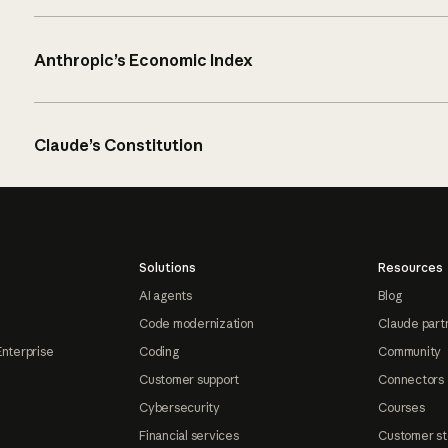
Anthropic’s Economic Index
Claude’s Constitution
Solutions
Resources
AI agents
Blog
Code modernization
Claude part
Enterprise
Coding
Community
Customer support
Connectors
Cybersecurity
Courses
Financial services
Customer st