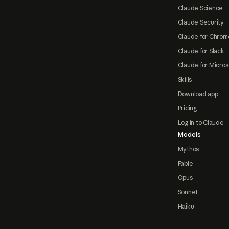
Claude Science
Claude Security
Claude for Chrom
Claude for Slack
Claude for Micros
Skills
Download app
Pricing
Log in to Claude
Models
Mythos
Fable
Opus
Sonnet
Haiku