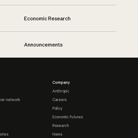
Economic Research
Announcements
Company
Anthropic
ner network
Careers
Policy
Economic Futures
Research
ories
News