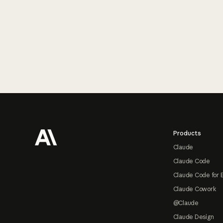
Footer
Products
Claude
Claude Code
Claude Code for 
Claude Cowork
@Claude
Claude Design