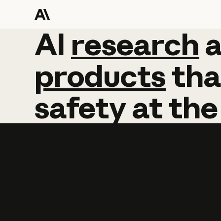
AI
AI
research
research
products
tha
safety
at
the
Learn more