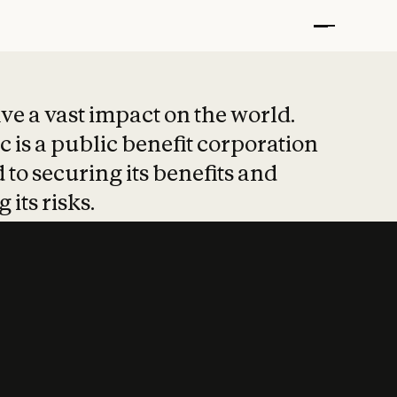
t put safety at 
ave a vast impact on the world.
 is a public benefit corporation
 to securing its benefits and
 its risks.