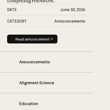
computing resources.
DATE
June 30, 2026
CATEGORY
Announcements
Read announcement
Read announcement
Announcements
Alignment Science
Education