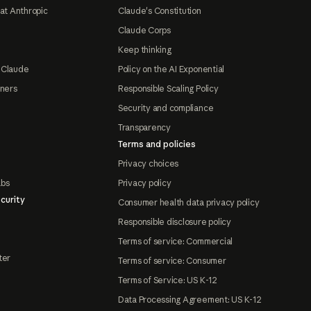
at Anthropic
Claude's Constitution
Claude Corps
Keep thinking
 Claude
Policy on the AI Exponential
tners
Responsible Scaling Policy
Security and compliance
Transparency
Terms and policies
Privacy choices
abs
Privacy policy
curity
Consumer health data privacy policy
Responsible disclosure policy
Terms of service: Commercial
ter
Terms of service: Consumer
Terms of Service: US K-12
Data Processing Agreement: US K-12