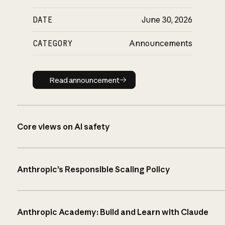
DATE
June 30, 2026
CATEGORY
Announcements
Read announcement
Read announcement
Core views on AI safety
Anthropic’s Responsible Scaling Policy
Anthropic Academy: Build and Learn with Claude