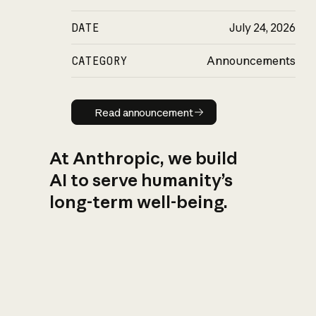
DATE
July 24, 2026
CATEGORY
Announcements
Read announcement
Read announcement
At Anthropic, we build
AI to serve humanity’s
long-term well-being.