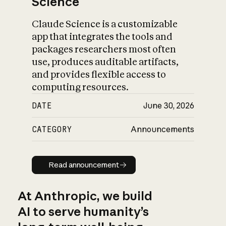
Science
Claude Science is a customizable
app that integrates the tools and
packages researchers most often
use, produces auditable artifacts,
and provides flexible access to
computing resources.
DATE
June 30, 2026
CATEGORY
Announcements
Read announcement
Read announcement
At Anthropic, we build
AI to serve humanity’s