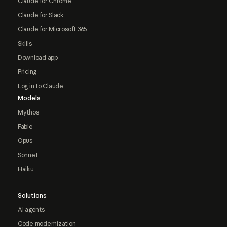
Claude for Chrome
Claude for Slack
Claude for Microsoft 365
Skills
Download app
Pricing
Log in to Claude
Models
Mythos
Fable
Opus
Sonnet
Haiku
Solutions
AI agents
Code modernization