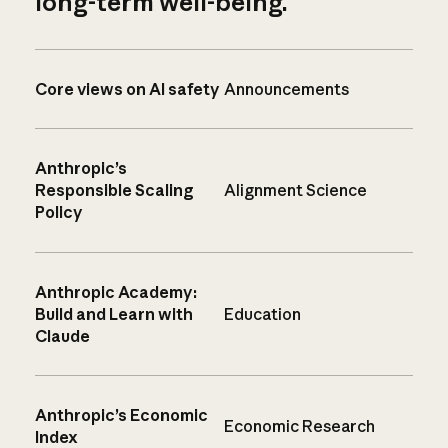
long-term well-being.
Core views on AI safety
Announcements
Anthropic’s
Responsible Scaling
Alignment Science
Policy
Anthropic Academy:
Build and Learn with
Education
Claude
Anthropic’s Economic
Economic Research
Index