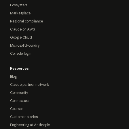
Ecosystem
Marketplace
Regional compliance
Claude on AWS
Google Cloud
Microsoft Foundry
Console login
Resources
Blog
Claude partner network
Community
Connectors
Courses
Customer stories
Engineering at Anthropic