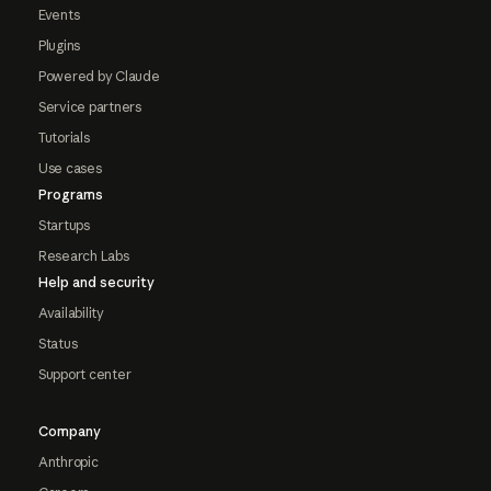
Events
Plugins
Powered by Claude
Service partners
Tutorials
Use cases
Programs
Startups
Research Labs
Help and security
Availability
Status
Support center
Company
Anthropic