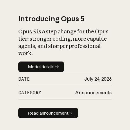
Introducing Opus 5
Opus 5 is a step change for the Opus
What is AI’s
tier: stronger coding, more capable
impact on society
agents, and sharper professional
work.
Model details
Model details
DATE
July 24, 2026
CATEGORY
Announcements
Read announcement
Read announcement