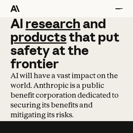
AI
AI
research
research
and
and
pro
products
that
put
safety
at
the
frontier
AI will have a vast impact on the
world. Anthropic is a public
benefit corporation dedicated to
securing its benefits and
mitigating its risks.
Learn more