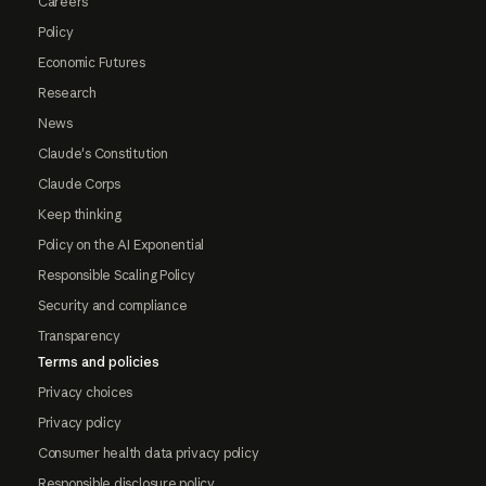
Careers
Policy
Economic Futures
Research
News
Claude's Constitution
Claude Corps
Keep thinking
Policy on the AI Exponential
Responsible Scaling Policy
Security and compliance
Transparency
Terms and policies
Privacy choices
Privacy policy
Consumer health data privacy policy
Responsible disclosure policy