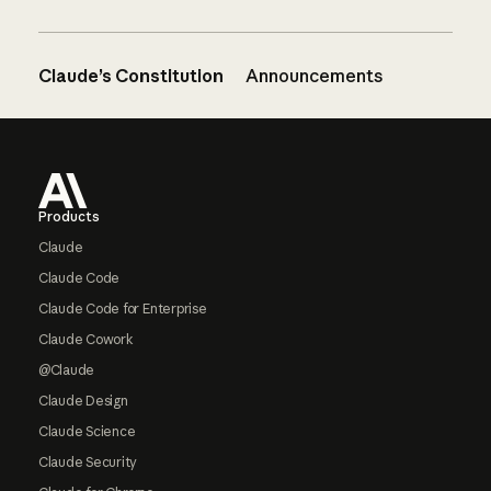
Claude’s Constitution
Announcements
Footer
Products
Claude
Claude Code
Claude Code for Enterprise
Claude Cowork
@Claude
Claude Design
Claude Science
Claude Security