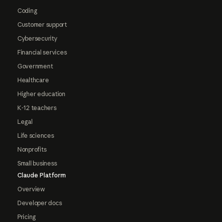
Coding
Customer support
Cybersecurity
Financial services
Government
Healthcare
Higher education
K-12 teachers
Legal
Life sciences
Nonprofits
Small business
Claude Platform
Overview
Developer docs
Pricing