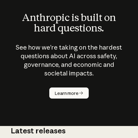
Anthropic is built on
hard questions.
See how we’re taking on the hardest
questions about AI across safety,
governance, and economic and
societal impacts.
How does
AI work?
Learn more
Latest releases