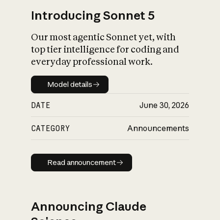
Introducing Sonnet 5
Our most agentic Sonnet yet, with
top tier intelligence for coding and
everyday professional work.
Model details
Model details
DATE
June 30, 2026
CATEGORY
Announcements
Read announcement
Read announcement
Announcing Claude