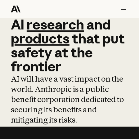
AI
AI
research
research
and
and
pro
products
that
put
safety
at
the
frontier
AI will have a vast impact on the
world. Anthropic is a public
benefit corporation dedicated to
securing its benefits and
mitigating its risks.
Learn more