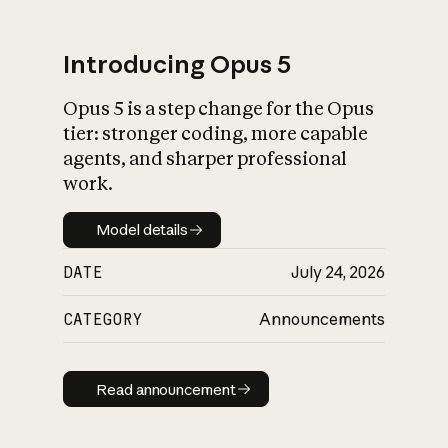
Introducing Opus 5
Opus 5 is a step change for the Opus
What is AI’s
tier: stronger coding, more capable
impact on society
agents, and sharper professional
work.
Model details
Model details
DATE
July 24, 2026
CATEGORY
Announcements
Read announcement
Read announcement