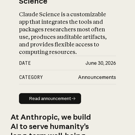
Science
Claude Science is a customizable
app that integrates the tools and
packages researchers most often
use, produces auditable artifacts,
and provides flexible access to
computing resources.
DATE
June 30, 2026
CATEGORY
Announcements
Read announcement
Read announcement
At Anthropic, we build
AI to serve humanity’s