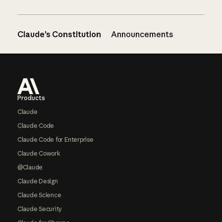
Claude’s Constitution
Announcements
Footer
Products
Claude
Claude Code
Claude Code for Enterprise
Claude Cowork
@Claude
Claude Design
Claude Science
Claude Security