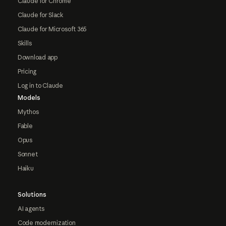
Claude for Chrome
Claude for Slack
Claude for Microsoft 365
Skills
Download app
Pricing
Log in to Claude
Models
Mythos
Fable
Opus
Sonnet
Haiku
Solutions
AI agents
Code modernization