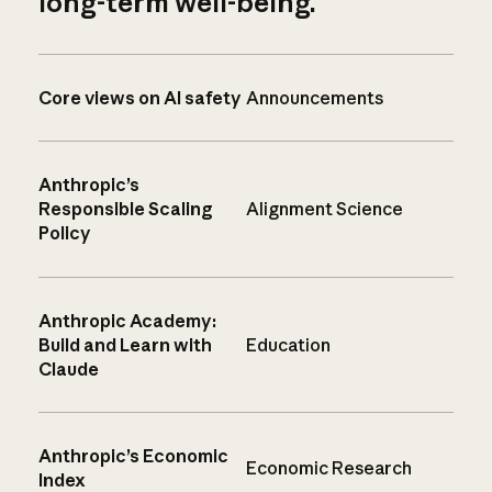
long-term well-being.
Core views on AI safety
Announcements
Anthropic’s
Responsible Scaling
Alignment Science
Policy
Anthropic Academy:
Build and Learn with
Education
Claude
Anthropic’s Economic
Economic Research
Index