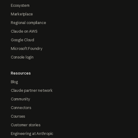
Ecosystem
Marketplace
Regional compliance
Claude on AWS
Google Cloud
Microsoft Foundry
Console login
Resources
Blog
Claude partner network
Community
Connectors
Courses
Customer stories
Engineering at Anthropic