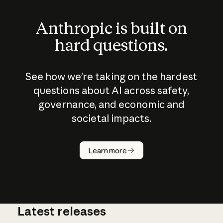
Anthropic is built on
hard questions.
See how we’re taking on the hardest
questions about AI across safety,
governance, and economic and
societal impacts.
How does
AI work?
Learn more
Latest releases