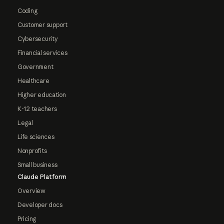
Coding
Customer support
Cybersecurity
Financial services
Government
Healthcare
Higher education
K-12 teachers
Legal
Life sciences
Nonprofits
Small business
Claude Platform
Overview
Developer docs
Pricing