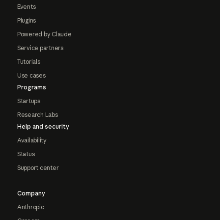
Events
Plugins
Powered by Claude
Service partners
Tutorials
Use cases
Programs
Startups
Research Labs
Help and security
Availability
Status
Support center
Company
Anthropic