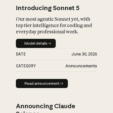
Introducing Sonnet 5
Our most agentic Sonnet yet, with
top tier intelligence for coding and
everyday professional work.
Model details
Model details
DATE
June 30, 2026
CATEGORY
Announcements
Read announcement
Read announcement
Announcing Claude