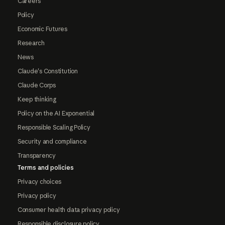
Careers
Policy
Economic Futures
Research
News
Claude's Constitution
Claude Corps
Keep thinking
Policy on the AI Exponential
Responsible Scaling Policy
Security and compliance
Transparency
Terms and policies
Privacy choices
Privacy policy
Consumer health data privacy policy
Responsible disclosure policy