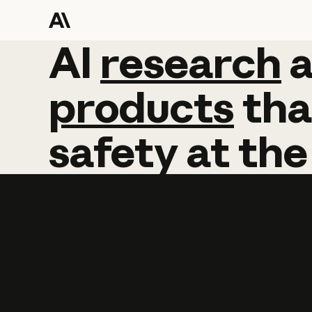
AI
AI
research
research
products
tha
safety
at
the
Learn more