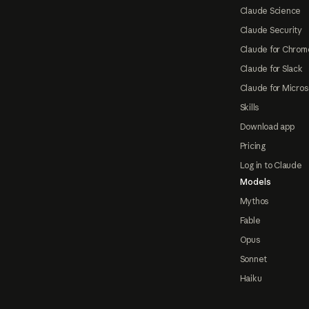
Claude Science
Claude Security
Claude for Chrom
Claude for Slack
Claude for Micros
Skills
Download app
Pricing
Log in to Claude
Models
Mythos
Fable
Opus
Sonnet
Haiku