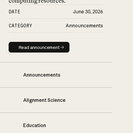
computing resources.
DATE
June 30, 2026
CATEGORY
Announcements
Read announcement
Read announcement
Announcements
Alignment Science
Education