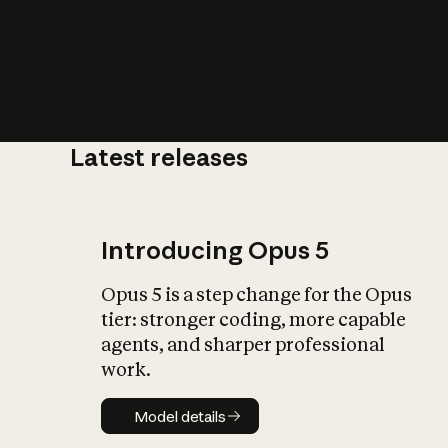
Latest releases
What is AI’
impact on soc
Introducing Opus 5
Opus 5 is a step change for the Opus
tier: stronger coding, more capable
agents, and sharper professional
work.
Model details
Model details