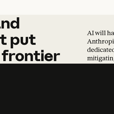
and
and
products
tha
AI will h
t
put
Anthropic
dedicated
frontier
mitigating