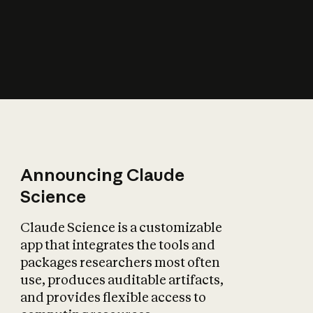
How does AI affect
the economy?
Announcing Claude
Science
Claude Science is a customizable
app that integrates the tools and
packages researchers most often
use, produces auditable artifacts,
and provides flexible access to