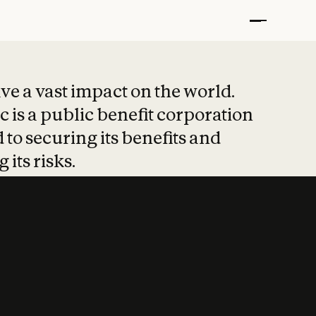
t put safety at 
ave a vast impact on the world.
 is a public benefit corporation
 to securing its benefits and
 its risks.