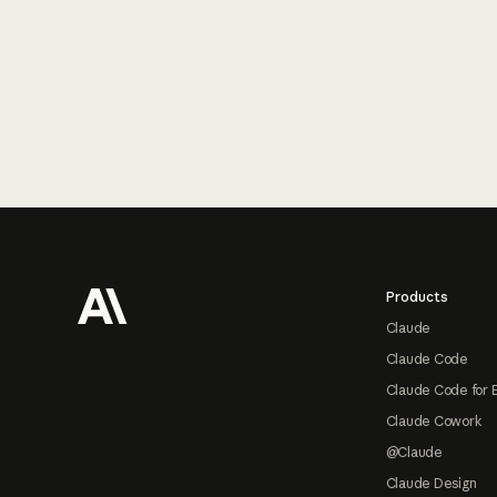
Footer
Products
Claude
Claude Code
Claude Code for 
Claude Cowork
@Claude
Claude Design