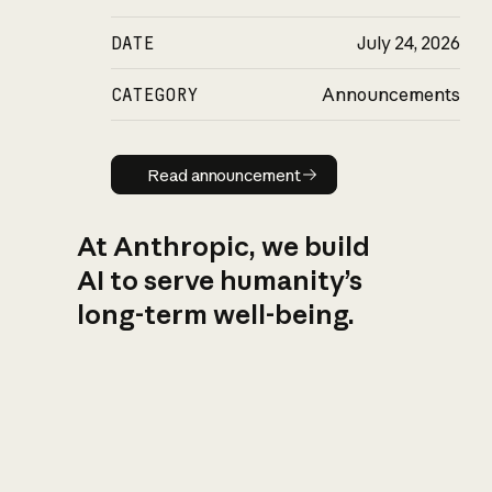
DATE
July 24, 2026
CATEGORY
Announcements
Read announcement
Read announcement
At Anthropic, we build
AI to serve humanity’s
long-term well-being.