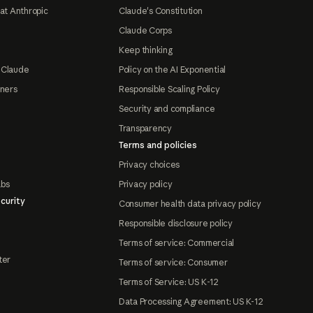
at Anthropic
Claude's Constitution
Claude Corps
Keep thinking
 Claude
Policy on the AI Exponential
tners
Responsible Scaling Policy
Security and compliance
Transparency
Terms and policies
Privacy choices
abs
Privacy policy
curity
Consumer health data privacy policy
Responsible disclosure policy
Terms of service: Commercial
ter
Terms of service: Consumer
Terms of Service: US K-12
Data Processing Agreement: US K-12