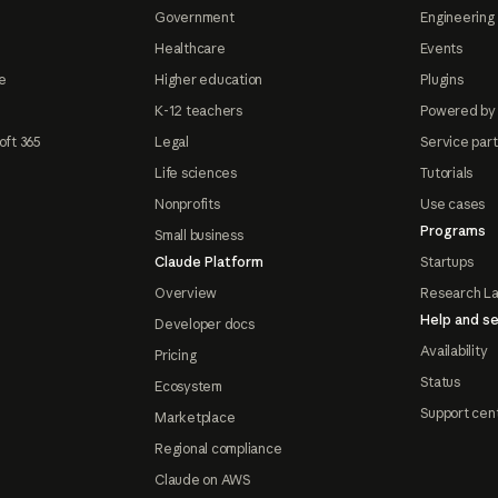
Government
Engineering 
Healthcare
Events
e
Higher education
Plugins
K-12 teachers
Powered by
oft 365
Legal
Service par
Life sciences
Tutorials
Nonprofits
Use cases
Programs
Small business
Claude Platform
Startups
Overview
Research L
Help and se
Developer docs
Availability
Pricing
Status
Ecosystem
Support cen
Marketplace
Regional compliance
Claude on AWS