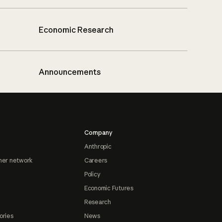
Economic Research
Announcements
Company
Anthropic
ner network
Careers
Policy
Economic Futures
Research
ories
News