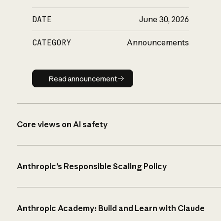
DATE
June 30, 2026
CATEGORY
Announcements
Read announcement
Read announcement
Core views on AI safety
Anthropic’s Responsible Scaling Policy
Anthropic Academy: Build and Learn with Claude