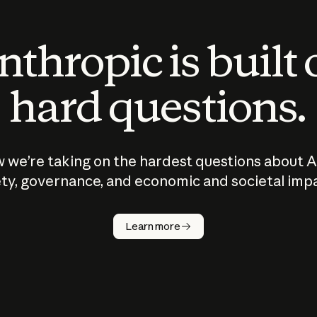
thropic is built
hard questions.
 we’re taking on the hardest questions about A
ty, governance, and economic and societal imp
Learn more