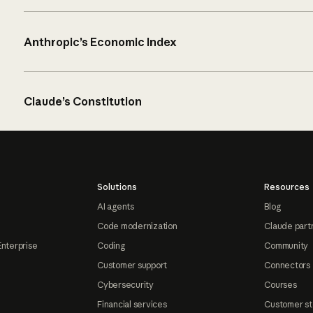
Anthropic’s Economic Index
Claude’s Constitution
Solutions
Resources
AI agents
Blog
Code modernization
Claude part
Enterprise
Coding
Community
Customer support
Connectors
Cybersecurity
Courses
Financial services
Customer st