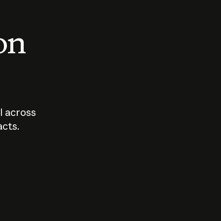
 on
I across
acts.
Who should
How sho
govern AI?
I use A