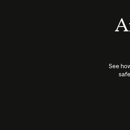
An
See how
safe
How does
AI work?