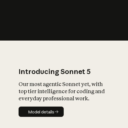
s
iety?
Introducing Sonnet 5
Our most agentic Sonnet yet, with
top tier intelligence for coding and
everyday professional work.
Model details
Model details