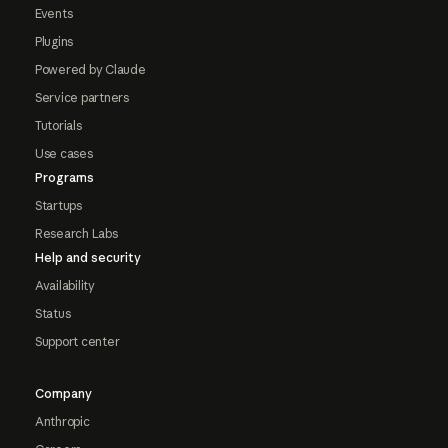
Events
Plugins
Powered by Claude
Service partners
Tutorials
Use cases
Programs
Startups
Research Labs
Help and security
Availability
Status
Support center
Company
Anthropic