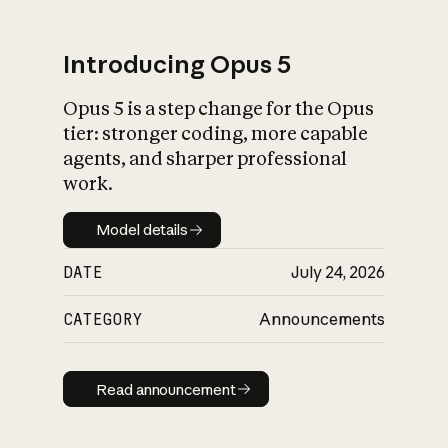
Introducing Opus 5
Opus 5 is a step change for the Opus
What is AI’s
tier: stronger coding, more capable
impact on society
agents, and sharper professional
work.
Model details
Model details
DATE
July 24, 2026
CATEGORY
Announcements
Read announcement
Read announcement