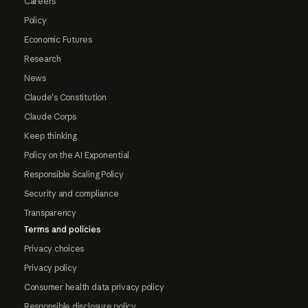
Careers
Policy
Economic Futures
Research
News
Claude's Constitution
Claude Corps
Keep thinking
Policy on the AI Exponential
Responsible Scaling Policy
Security and compliance
Transparency
Terms and policies
Privacy choices
Privacy policy
Consumer health data privacy policy
Responsible disclosure policy