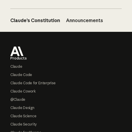
Claude’s Constitution
Announcements
Footer
Products
Claude
Claude Code
Claude Code for Enterprise
Claude Cowork
@Claude
Claude Design
Claude Science
Claude Security