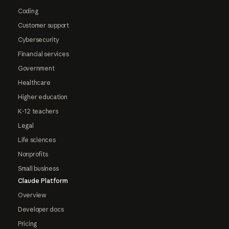
Coding
Customer support
Cybersecurity
Financial services
Government
Healthcare
Higher education
K-12 teachers
Legal
Life sciences
Nonprofits
Small business
Claude Platform
Overview
Developer docs
Pricing