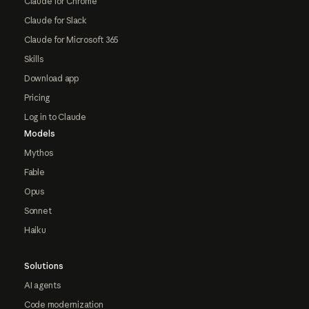
Claude for Chrome
Claude for Slack
Claude for Microsoft 365
Skills
Download app
Pricing
Log in to Claude
Models
Mythos
Fable
Opus
Sonnet
Haiku
Solutions
AI agents
Code modernization