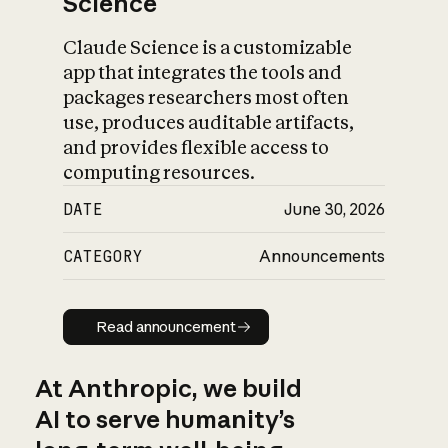
Science
Claude Science is a customizable
app that integrates the tools and
packages researchers most often
use, produces auditable artifacts,
and provides flexible access to
computing resources.
DATE
June 30, 2026
CATEGORY
Announcements
Read announcement
Read announcement
At Anthropic, we build
AI to serve humanity’s