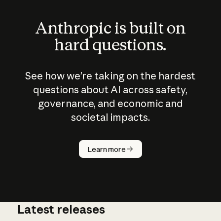
Anthropic is built on
hard questions.
See how we’re taking on the hardest
questions about AI across safety,
governance, and economic and
societal impacts.
How does
AI work?
Learn more
Latest releases