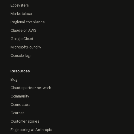
Ecosystem
Marketplace
Regional compliance
Claude on AWS
Google Cloud
Microsoft Foundry
Console login
Resources
Blog
Claude partner network
Community
Connectors
Courses
Customer stories
Engineering at Anthropic