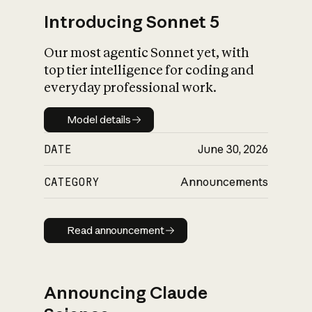
Introducing Sonnet 5
Our most agentic Sonnet yet, with
top tier intelligence for coding and
everyday professional work.
Model details
Model details
DATE
June 30, 2026
CATEGORY
Announcements
Read announcement
Read announcement
Announcing Claude