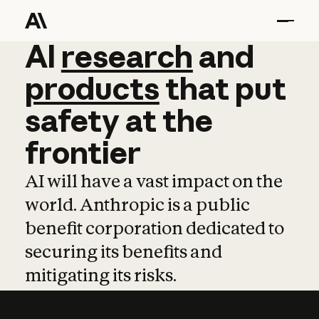
AI
AI
research
research
and
and
pro
products
that
put
safety
at
the
frontier
AI will have a vast impact on the
world. Anthropic is a public
benefit corporation dedicated to
securing its benefits and
mitigating its risks.
Learn more