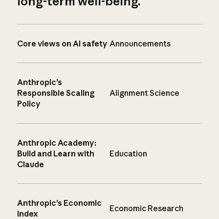
long-term well-being.
Core views on AI safety
Announcements
Anthropic’s
Responsible Scaling
Alignment Science
Policy
Anthropic Academy:
Build and Learn with
Education
Claude
Anthropic’s Economic
Economic Research
Index