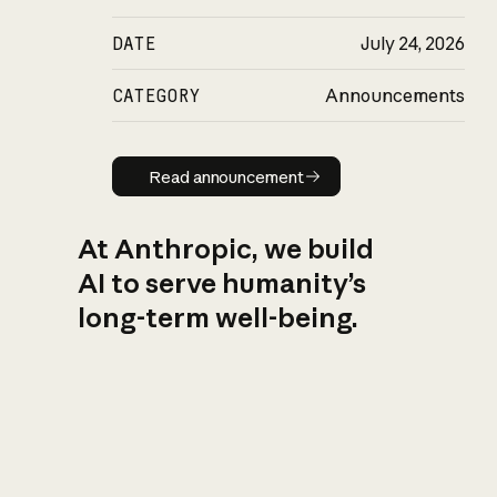
DATE
July 24, 2026
CATEGORY
Announcements
Read announcement
Read announcement
At Anthropic, we build
AI to serve humanity’s
long-term well-being.