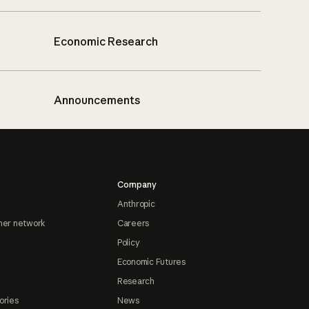
Economic Research
Announcements
Company
Anthropic
ner network
Careers
Policy
Economic Futures
Research
ories
News