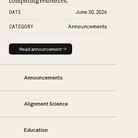
computing resources.
DATE
June 30, 2026
CATEGORY
Announcements
Read announcement
Read announcement
Announcements
Alignment Science
Education