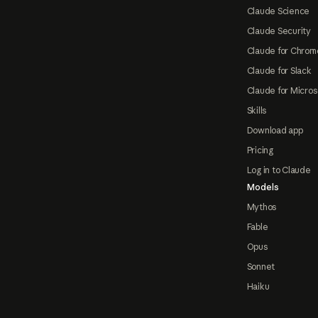
Claude Science
Claude Security
Claude for Chrom
Claude for Slack
Claude for Micros
Skills
Download app
Pricing
Log in to Claude
Models
Mythos
Fable
Opus
Sonnet
Haiku