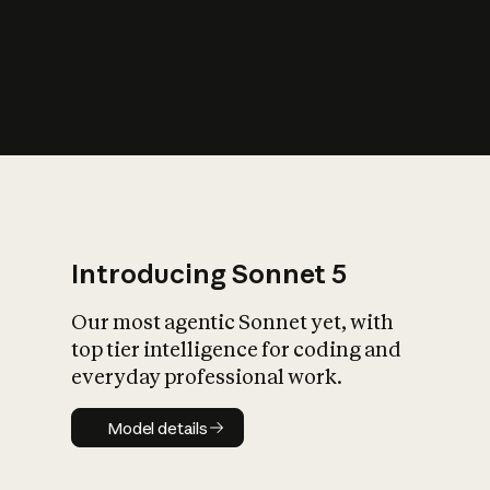
s
iety?
Introducing Sonnet 5
Our most agentic Sonnet yet, with
top tier intelligence for coding and
everyday professional work.
Model details
Model details