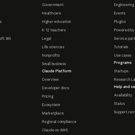
Government
Engineering 
Healthcare
Events
e
Higher education
Plugins
K-12 teachers
Powered by
oft 365
Legal
Service par
Life sciences
Tutorials
Nonprofits
Use cases
Programs
Small business
Claude Platform
Startups
Overview
Research L
Help and se
Developer docs
Availability
Pricing
Status
Ecosystem
Support cen
Marketplace
Regional compliance
Claude on AWS