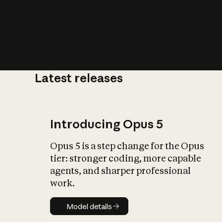
Latest releases
What is AI’
impact on soc
Introducing Opus 5
Opus 5 is a step change for the Opus
tier: stronger coding, more capable
agents, and sharper professional
work.
Model details
Model details