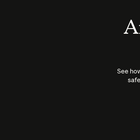
An
See how
safe
How does
AI work?