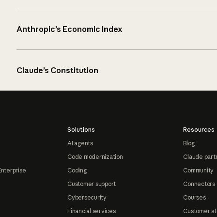
Anthropic’s Economic Index
Claude’s Constitution
Solutions
Resources
AI agents
Blog
Code modernization
Claude part
Enterprise
Coding
Community
Customer support
Connectors
Cybersecurity
Courses
Financial services
Customer st