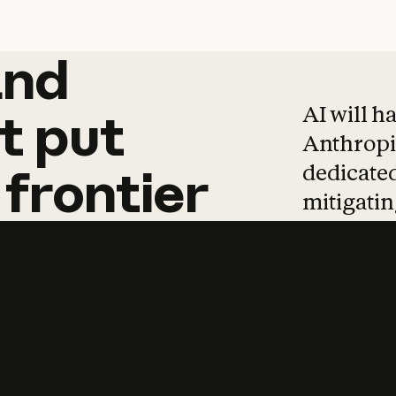
and
and
products
tha
AI will h
t
put
Anthropic
dedicated
frontier
mitigating