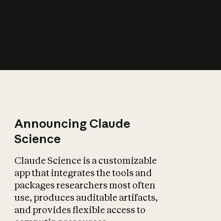
How does AI affect
the economy?
Announcing Claude
Science
Claude Science is a customizable
app that integrates the tools and
packages researchers most often
use, produces auditable artifacts,
and provides flexible access to