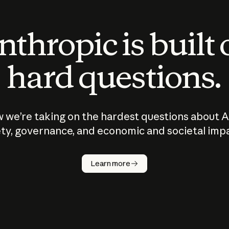
thropic is built
hard questions.
 we’re taking on the hardest questions about A
ty, governance, and economic and societal imp
Learn more