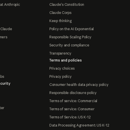
at Anthropic
Claude's Constitution
Claude Corps
Keep thinking
 Claude
Policy on the AI Exponential
tners
Responsible Scaling Policy
Security and compliance
Transparency
Terms and policies
Privacy choices
abs
Privacy policy
curity
Consumer health data privacy policy
Responsible disclosure policy
Terms of service: Commercial
ter
Terms of service: Consumer
Terms of Service: US K-12
Data Processing Agreement: US K-12