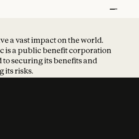
t put safety at 
ave a vast impact on the world.
 is a public benefit corporation
 to securing its benefits and
 its risks.