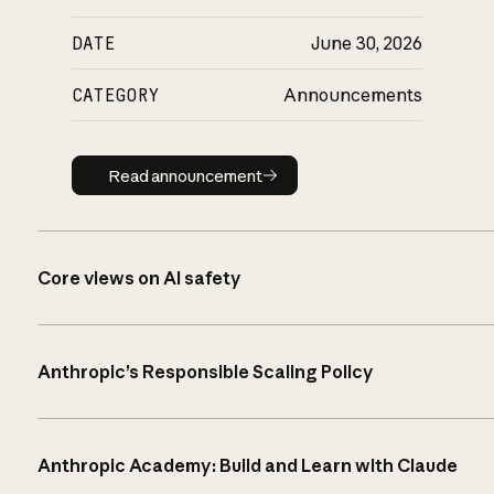
DATE
June 30, 2026
CATEGORY
Announcements
Read announcement
Read announcement
Core views on AI safety
Anthropic’s Responsible Scaling Policy
Anthropic Academy: Build and Learn with Claude