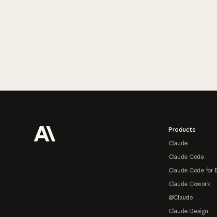
Footer
Products
Claude
Claude Code
Claude Code for 
Claude Cowork
@Claude
Claude Design