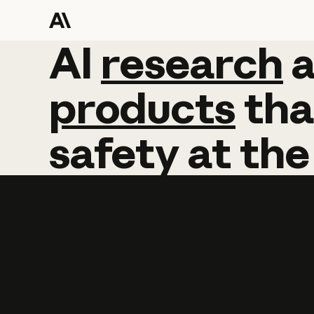
AI
AI
research
research
products
tha
safety
at
the
Learn more