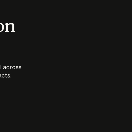
 on
I across
acts.
Who should
How sho
govern AI?
I use A